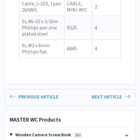
Cable, L-2E5, 1pair
CABLE,
2
26AWG
MINI-MIC
Sr, #6-32 x 3/16in
Phillips pan zinc
9225
4
plated steel
Sr, M2 x 6mm
6845
4
Phillips flat
PREVIOUS ARTICLE
NEXT ARTICLE
MASTER WC Products
Wooden Camera Screw Book
151