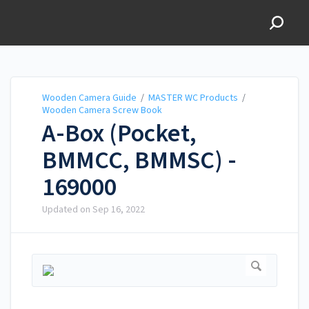
Wooden Camera Guide
Wooden Camera Guide
/
MASTER WC Products
/
Wooden Camera Screw Book
A-Box (Pocket,
BMMCC, BMMSC) -
169000
Updated on
Sep 16, 2022