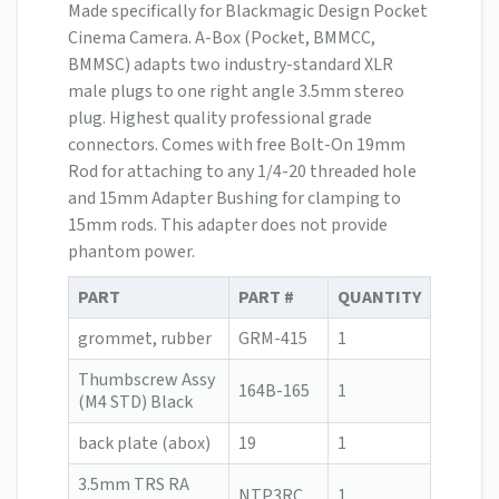
Made specifically for Blackmagic Design Pocket
Cinema Camera. A-Box (Pocket, BMMCC,
BMMSC) adapts two industry-standard XLR
male plugs to one right angle 3.5mm stereo
plug. Highest quality professional grade
connectors. Comes with free Bolt-On 19mm
Rod for attaching to any 1/4-20 threaded hole
and 15mm Adapter Bushing for clamping to
15mm rods. This adapter does not provide
phantom power.
PART
PART #
QUANTITY
grommet, rubber
GRM-415
1
Thumbscrew Assy
164B-165
1
(M4 STD) Black
back plate (abox)
19
1
3.5mm TRS RA
NTP3RC
1