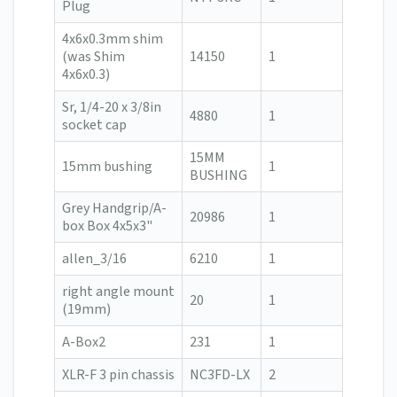
Plug
4x6x0.3mm shim
(was Shim
14150
1
4x6x0.3)
Sr, 1/4-20 x 3/8in
4880
1
socket cap
15MM
15mm bushing
1
BUSHING
Grey Handgrip/A-
20986
1
box Box 4x5x3"
allen_3/16
6210
1
right angle mount
20
1
(19mm)
A-Box2
231
1
XLR-F 3 pin chassis
NC3FD-LX
2