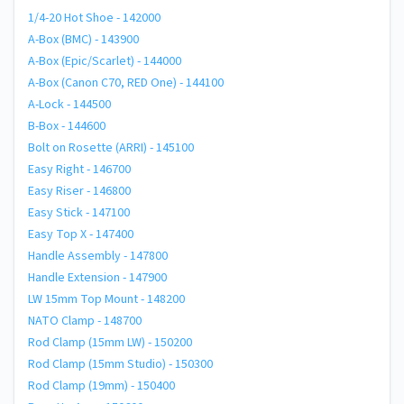
1/4-20 Hot Shoe - 142000
A-Box (BMC) - 143900
A-Box (Epic/Scarlet) - 144000
A-Box (Canon C70, RED One) - 144100
A-Lock - 144500
B-Box - 144600
Bolt on Rosette (ARRI) - 145100
Easy Right - 146700
Easy Riser - 146800
Easy Stick - 147100
Easy Top X - 147400
Handle Assembly - 147800
Handle Extension - 147900
LW 15mm Top Mount - 148200
NATO Clamp - 148700
Rod Clamp (15mm LW) - 150200
Rod Clamp (15mm Studio) - 150300
Rod Clamp (19mm) - 150400