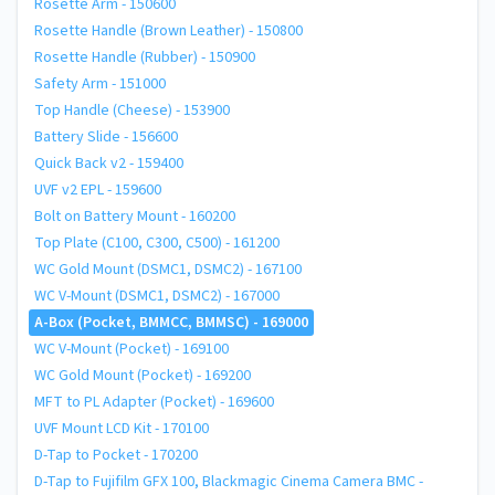
Rosette Arm - 150600
Rosette Handle (Brown Leather) - 150800
Rosette Handle (Rubber) - 150900
Safety Arm - 151000
Top Handle (Cheese) - 153900
Battery Slide - 156600
Quick Back v2 - 159400
UVF v2 EPL - 159600
Bolt on Battery Mount - 160200
Top Plate (C100, C300, C500) - 161200
WC Gold Mount (DSMC1, DSMC2) - 167100
WC V-Mount (DSMC1, DSMC2) - 167000
A-Box (Pocket, BMMCC, BMMSC) - 169000
WC V-Mount (Pocket) - 169100
WC Gold Mount (Pocket) - 169200
MFT to PL Adapter (Pocket) - 169600
UVF Mount LCD Kit - 170100
D-Tap to Pocket - 170200
D-Tap to Fujifilm GFX 100, Blackmagic Cinema Camera BMC -